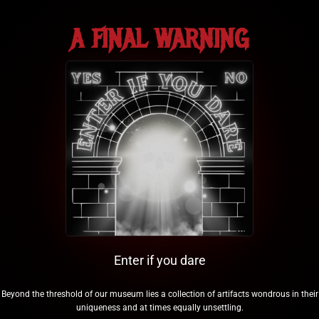
A FINAL WARNING
Enter if you dare
Beyond the threshold of our museum lies a collection of artifacts wondrous in their
uniqueness and at times equally unsettling.