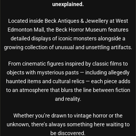
unexplained.
Located inside Beck Antiques & Jewellery at West
Edmonton Mall, the Beck Horror Museum features
detailed displays of iconic monsters alongside a
growing collection of unusual and unsettling artifacts.
From cinematic figures inspired by classic films to
objects with mysterious pasts — including allegedly
haunted items and cultural relics — each piece adds
to an atmosphere that blurs the line between fiction
and reality.
Whether you’re drawn to vintage horror or the
unknown, there’s always something here waiting to
be discovered.