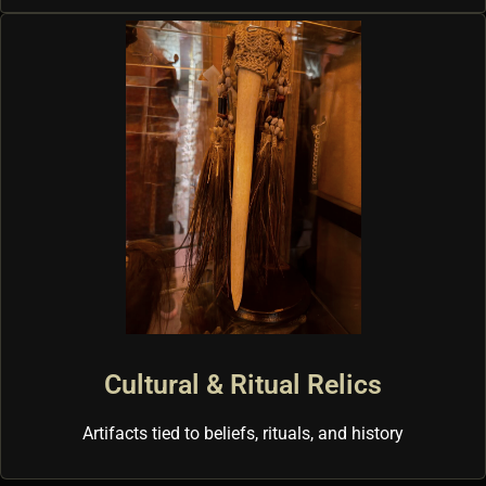
Cultural & Ritual Relics
Artifacts tied to beliefs, rituals, and history