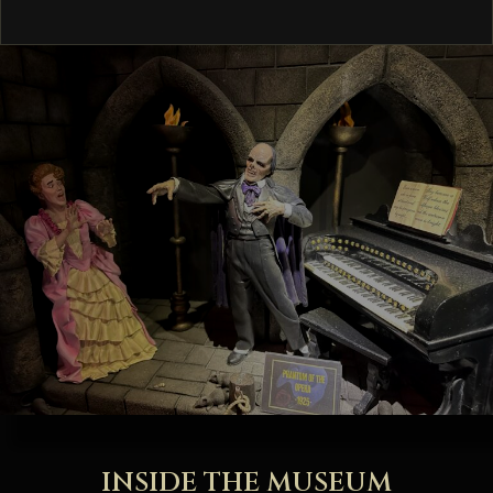
INSIDE THE MUSEUM