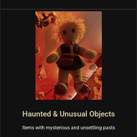
Haunted & Unusual Objects
Items with mysterious and unsettling pasts