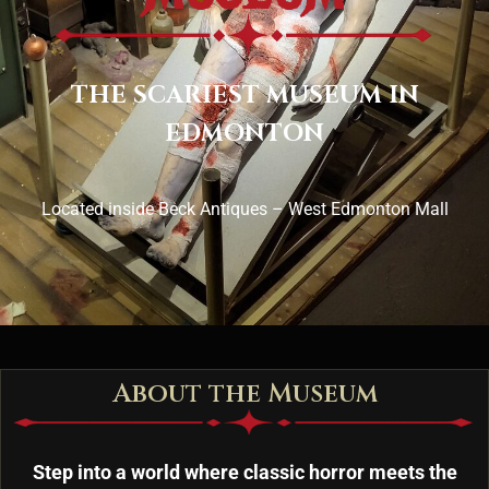
THE SCARIEST MUSEUM IN
EDMONTON
Located inside Beck Antiques – West Edmonton Mall
About the Museum
Step into a world where classic horror meets the