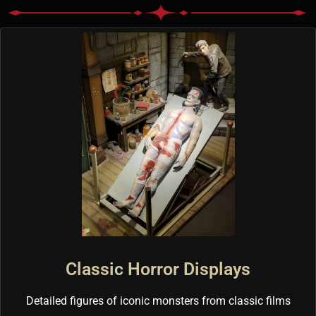
Classic Horror Displays
Detailed figures of iconic monsters from classic films