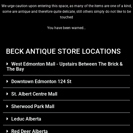
We urge caution upon entering this space, as many of the items are one of a kind,
some are antique and therefore quite delicate, still others simply do not like to be
touched
You have been warned…
BECK ANTIQUE STORE LOCATIONS
West Edmonton Mall - Upstairs Between The Brick &
The Bay
Downtown Edmonton 124 St
St. Albert Centre Mall
Sherwood Park Mall
Leduc Alberta
Red Deer Alberta