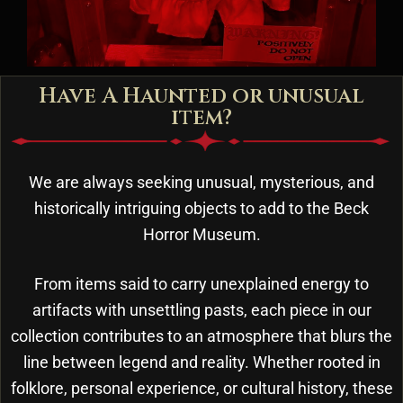
Have A Haunted or unusual
item?
We are always seeking unusual, mysterious, and
historically intriguing objects to add to the Beck
Horror Museum.
From items said to carry unexplained energy to
artifacts with unsettling pasts, each piece in our
collection contributes to an atmosphere that blurs the
line between legend and reality. Whether rooted in
folklore, personal experience, or cultural history, these