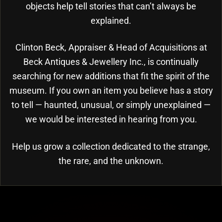
objects help tell stories that can’t always be
explained.
Clinton Beck, Appraiser & Head of Acquisitions at
Beck Antiques & Jewellery Inc., is continually
searching for new additions that fit the spirit of the
museum. If you own an item you believe has a story
to tell — haunted, unusual, or simply unexplained —
we would be interested in hearing from you.
Help us grow a collection dedicated to the strange,
the rare, and the unknown.